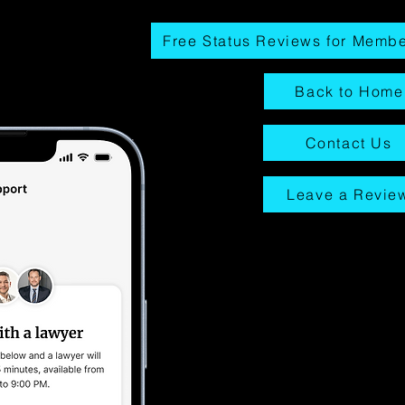
Free Status Reviews for Memb
Back to Home
Contact Us
Leave a Revie