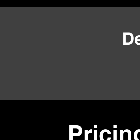
D
Pricin