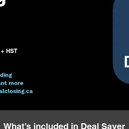
 + HST
ding
ant more
lclosing.ca
What’s included in Deal Saver