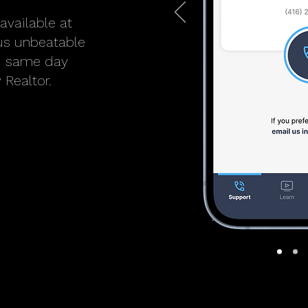
available at
lus unbeatable
ed same day
 Realtor.