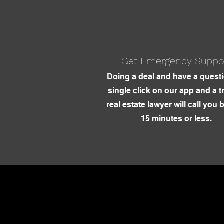
Get Emergency Suppo
Doing a deal and have a quest
single click on our app and a t
real estate lawyer will call you 
15 minutes or less.