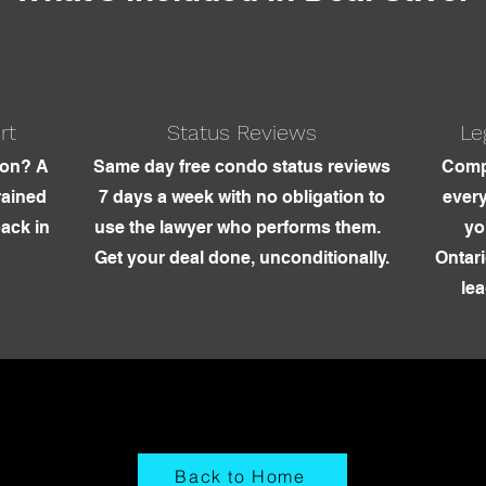
rt
Status Reviews
Le
ion? A
Same day free condo status reviews
Comp
rained
7 days a week with no obligation to
every
back in
use the lawyer who performs them.
yo
Get your deal done, unconditionally.
Ontari
lea
Back to Home