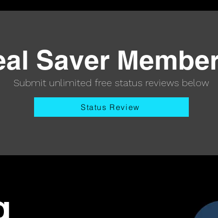
eal Saver Membe
Submit unlimited free status reviews below
Status Review
g