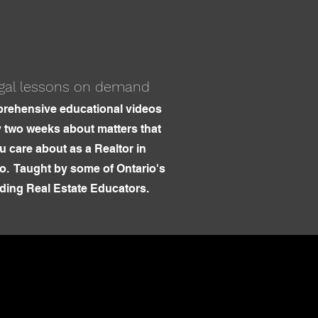
gal lessons on demand
rehensive educational videos
 two weeks about matters that
u care about as a Realtor in
o. Taught by some of Ontario's
ding Real Estate Educators.