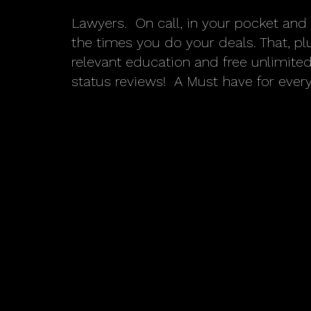
Lawyers. On call, in your pocket and 
the times you do your deals. That, p
relevant education and free unlimit
status reviews! A Must have for every