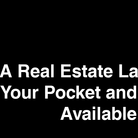
A Real Estate La
Your Pocket an
Available