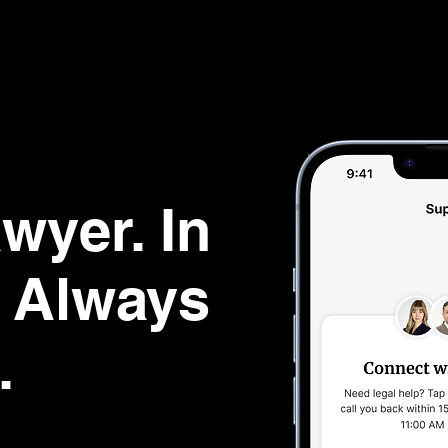
wyer. In
d Always
.