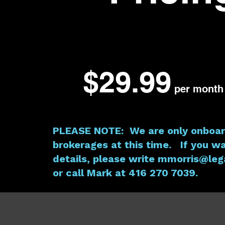
$29.99
per month
PLEASE NOTE: We are only onboar
brokerages at this time. If you w
details, please write
mmorris@lega
or call Mark at 416 270 7039.