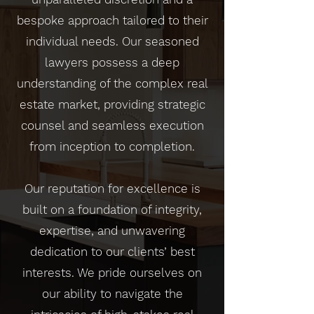
bespoke approach tailored to their
individual needs. Our seasoned
lawyers possess a deep
understanding of the complex real
estate market, providing strategic
counsel and seamless execution
from inception to completion.
Our reputation for excellence is
built on a foundation of integrity,
expertise, and unwavering
dedication to our clients’ best
interests. We pride ourselves on
our ability to navigate the