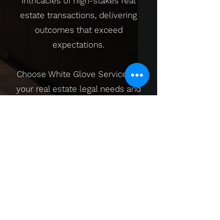
intricacies of high-stakes real
estate transactions, delivering
outcomes that exceed
expectations.
Choose White Glove Service for
your real estate legal needs and
experience the pinnacle of
professionalism and exclusivity.
Here, we don't just close deals; we
curate exceptional experiences,
ensuring that your high-value
investments are handled with the
utmost precision and care.