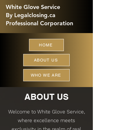
White Glove Service
By Legalclosing.ca
Professional Corporation
HOME
ABOUT US
WHO WE ARE
ABOUT US
Welcome to White Glove Service,
where excellence meets
exclusivity in the realm of real