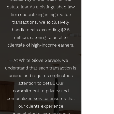
estate law. As a distinguished law
firm specializing in high-value
transactions, we exclusively
handle deals exceeding $2.5
million, catering to an elite
clientele of high-income earners.
At White Glove Service, we
understand that each transaction is
unique and requires meticulous
attention to detail. Our
commitment to privacy and
personalized service ensures that
our clients experience
unparalleled discretion and a