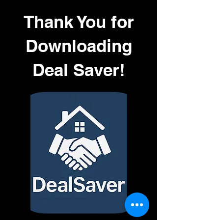
Thank You for
Downloading
Deal Saver!