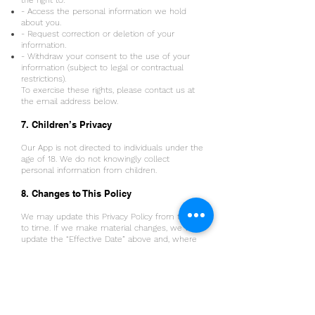
the right to:
- Access the personal information we hold
about you.
- Request correction or deletion of your
information.
- Withdraw your consent to the use of your
information (subject to legal or contractual
restrictions).
To exercise these rights, please contact us at
the email address below.
7. Children’s Privacy
Our App is not directed to individuals under the
age of 18. We do not knowingly collect
personal information from children.
8. Changes to This Policy
We may update this Privacy Policy from time
to time. If we make material changes, we will
update the “Effective Date” above and, where
appropriate, notify you through the App or by
other means.
9. Contact Us
If you have any questions about this Privacy