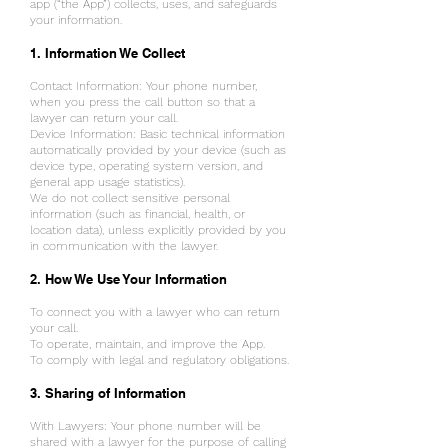
app (“the App”) collects, uses, and safeguards
your information.
1. Information We Collect
t
Contact Information: Your phone number,
when you press the call button so that a
lawyer can return your call.
Device Information: Basic technical information
automatically provided by your device (such as
device type, operating system version, and
general app usage statistics).
We do not collect sensitive personal
information (such as financial, health, or
location data), unless explicitly provided by you
in communication with the lawyer.
2. How We Use Your Information
To connect you with a lawyer who can return
your call.
To operate, maintain, and improve the App.
To comply with legal and regulatory obligations.
3. Sharing of Information
With Lawyers: Your phone number will be
shared with a lawyer for the purpose of calling