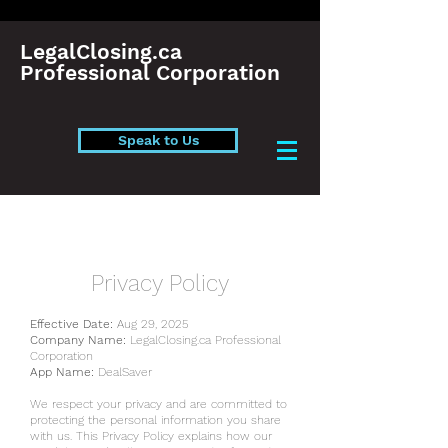
LegalClosing.ca
Professional Corporation
Speak to Us
Privacy Policy
Effective Date:
Aug 29, 2025
Company Name:
LegalClosing.ca Professional
Corporation
App Name:
DealSaver
We respect your privacy and are committed to
protecting the personal information you share
with us. This Privacy Policy explains how our