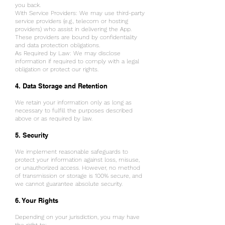
you back.
With Service Providers: We may use third-party
service providers (e.g., telecom or hosting
providers) who assist in delivering the App.
These providers are bound by confidentiality
and data protection obligations.
As Required by Law: We may disclose
information if required to comply with a legal
obligation or protect our rights.
4. Data Storage and Retention
We retain your information only as long as
necessary to fulfill the purposes described
above or as required by law.
5. Security
We implement reasonable safeguards to
protect your information against loss, misuse,
or unauthorized access. However, no method
of transmission or storage is 100% secure, and
we cannot guarantee absolute security.
6. Your Rights
Depending on your jurisdiction, you may have